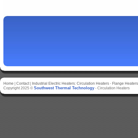
Home
|
Contact
|
Industrial Electric Heaters:
Circulation Heaters
-
Flange Heaters
Southwest Thermal Technology
Copyright 2025 ©
-
Circulation Heaters