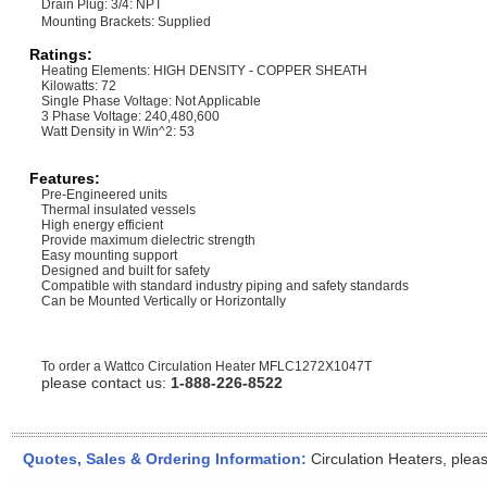
Drain Plug: 3/4: NPT
Mounting Brackets: Supplied
Ratings:
Heating Elements: HIGH DENSITY - COPPER SHEATH
Kilowatts: 72
Single Phase Voltage: Not Applicable
3 Phase Voltage: 240,480,600
Watt Density in W/in^2: 53
Features:
Pre-Engineered units
Thermal insulated vessels
High energy efficient
Provide maximum dielectric strength
Easy mounting support
Designed and built for safety
Compatible with standard industry piping and safety standards
Can be Mounted Vertically or Horizontally
To order a Wattco Circulation Heater
MFLC1272X1047T
please contact us:
1-888-226-8522
Quotes, Sales & Ordering Information:
Circulation Heaters, plea