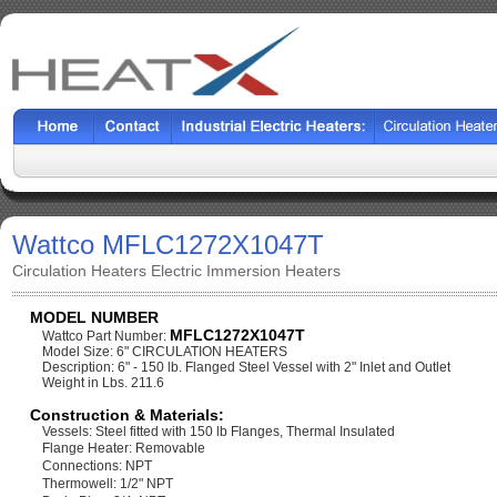
Wattco MFLC1272X1047T
Circulation Heaters Electric Immersion Heaters
MODEL NUMBER
MFLC1272X1047T
Wattco Part Number:
Model Size: 6" CIRCULATION HEATERS
Description: 6" - 150 lb. Flanged Steel Vessel with 2" Inlet and Outlet
Weight in Lbs. 211.6
Construction & Materials:
Vessels: Steel fitted with 150 lb Flanges, Thermal Insulated
Flange Heater: Removable
Connections: NPT
Thermowell: 1/2" NPT