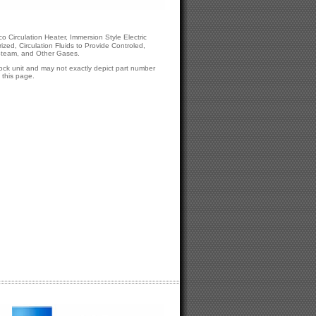
o Circulation Heater, Immersion Style Electric
zed, Circulation Fluids to Provide Controled,
 Steam, and Other Gases.
tock unit and may not exactly depict part number
this page.