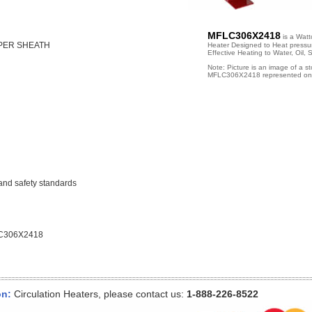
MFLC306X2418
is a Wattc
PPER SHEATH
Heater Designed to Heat pressuri
Effective Heating to Water, Oil,
Note: Picture is an image of a s
MFLC306X2418 represented on 
and safety standards
C306X2418
on:
Circulation Heaters, please contact us:
1-888-226-8522