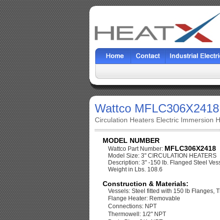
Wattco MFLC306X2418
Circulation Heaters Electric Immersion 
MODEL NUMBER
MFLC306X2418
Wattco Part Number:
Model Size: 3" CIRCULATION HEATERS
Description: 3" -150 lb. Flanged Steel Vess
Weight in Lbs. 108.6
Construction & Materials:
Vessels: Steel fitted with 150 lb Flanges, 
Flange Heater: Removable
Connections: NPT
Thermowell: 1/2" NPT