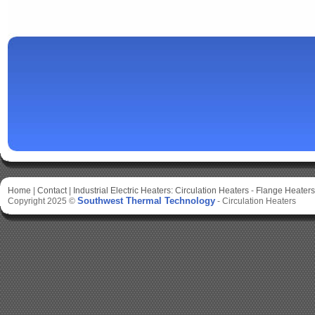
Home
|
Contact
|
Industrial Electric Heaters:
Circulation Heaters
-
Flange Heaters
Southwest Thermal Technology
Copyright 2025 ©
-
Circulation Heaters