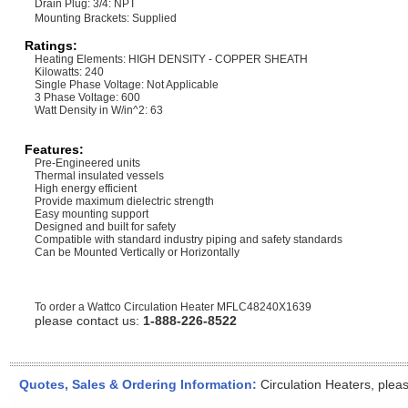
Drain Plug: 3/4: NPT
Mounting Brackets: Supplied
Ratings:
Heating Elements: HIGH DENSITY - COPPER SHEATH
Kilowatts: 240
Single Phase Voltage: Not Applicable
3 Phase Voltage: 600
Watt Density in W/in^2: 63
Features:
Pre-Engineered units
Thermal insulated vessels
High energy efficient
Provide maximum dielectric strength
Easy mounting support
Designed and built for safety
Compatible with standard industry piping and safety standards
Can be Mounted Vertically or Horizontally
To order a Wattco Circulation Heater
MFLC48240X1639
please contact us:
1-888-226-8522
Quotes, Sales & Ordering Information:
Circulation Heaters, plea