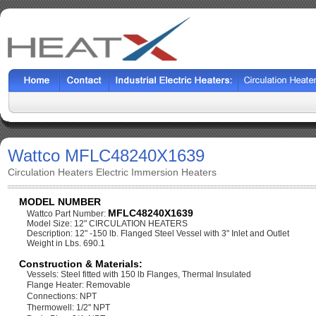
Wattco MFLC48240X1639
Circulation Heaters Electric Immersion Heaters
MODEL NUMBER
MFLC48240X1639
Wattco Part Number:
Model Size: 12" CIRCULATION HEATERS
Description: 12" -150 lb. Flanged Steel Vessel with 3" Inlet and Outlet
Weight in Lbs. 690.1
Construction & Materials:
Vessels: Steel fitted with 150 lb Flanges, Thermal Insulated
Flange Heater: Removable
Connections: NPT
Thermowell: 1/2" NPT