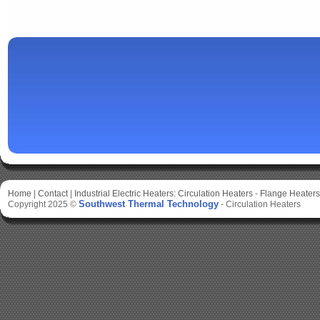
Home
|
Contact
|
Industrial Electric Heaters:
Circulation Heaters
-
Flange Heaters
Southwest Thermal Technology
Copyright 2025 ©
-
Circulation Heaters