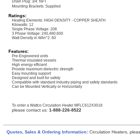
Drain Plug: 3/4: NPT
Mounting Brackets: Supplied
Ratings:
Heating Elements: HIGH DENSITY - COPPER SHEATH
Kilowatts: 12
Single Phase Voltage: 208
3 Phase Voltage: 240,480,600
Watt Density in W/in^2: 60
Features:
Pre-Engineered units
Thermal insulated vessels
High energy efficient
Provide maximum dielectric strength
Easy mounting support
Designed and built for safety
Compatible with standard industry piping and safety standards
Can be Mounted Vertically or Horizontally
To order a Wattco Circulation Heater
MFLC612X3018
please contact us:
1-888-226-8522
Quotes, Sales & Ordering Information:
Circulation Heaters, plea