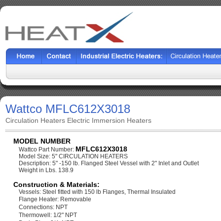
Wattco MFLC612X3018
Circulation Heaters Electric Immersion Heaters
MODEL NUMBER
MFLC612X3018
Wattco Part Number:
Model Size: 5" CIRCULATION HEATERS
Description: 5" -150 lb. Flanged Steel Vessel with 2" Inlet and Outlet
Weight in Lbs. 138.9
Construction & Materials:
Vessels: Steel fitted with 150 lb Flanges, Thermal Insulated
Flange Heater: Removable
Connections: NPT
Thermowell: 1/2" NPT