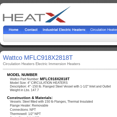
Wattco MFLC918X2818T
Circulation Heaters Electric Immersion Heaters
MODEL NUMBER
MFLC918X2818T
Wattco Part Number:
Model Size: 4" CIRCULATION HEATERS
Description: 4" -150 lb. Flanged Steel Vessel with 1-1/2" Inlet and Outlet
Weight in Lbs. 147.7
Construction & Materials:
Vessels: Steel fitted with 150 lb Flanges, Thermal Insulated
Flange Heater: Removable
Connections: NPT
Thermowell: 1/2" NPT