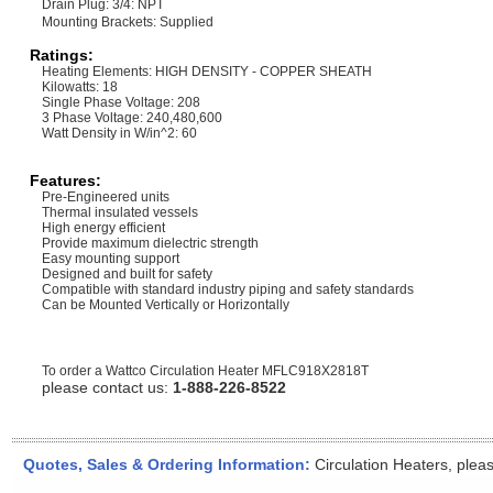
Drain Plug: 3/4: NPT
Mounting Brackets: Supplied
Ratings:
Heating Elements: HIGH DENSITY - COPPER SHEATH
Kilowatts: 18
Single Phase Voltage: 208
3 Phase Voltage: 240,480,600
Watt Density in W/in^2: 60
Features:
Pre-Engineered units
Thermal insulated vessels
High energy efficient
Provide maximum dielectric strength
Easy mounting support
Designed and built for safety
Compatible with standard industry piping and safety standards
Can be Mounted Vertically or Horizontally
To order a Wattco Circulation Heater
MFLC918X2818T
please contact us:
1-888-226-8522
Quotes, Sales & Ordering Information:
Circulation Heaters, plea