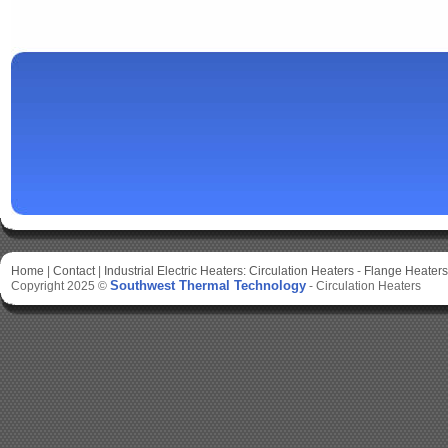
Home
|
Contact
|
Industrial Electric Heaters:
Circulation Heaters
-
Flange Heaters
Southwest Thermal Technology
Copyright 2025 ©
-
Circulation Heaters