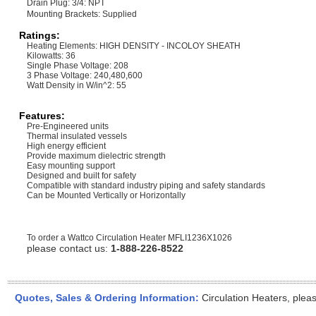
Drain Plug: 3/4: NPT
Mounting Brackets: Supplied
Ratings:
Heating Elements: HIGH DENSITY - INCOLOY SHEATH
Kilowatts: 36
Single Phase Voltage: 208
3 Phase Voltage: 240,480,600
Watt Density in W/in^2: 55
Features:
Pre-Engineered units
Thermal insulated vessels
High energy efficient
Provide maximum dielectric strength
Easy mounting support
Designed and built for safety
Compatible with standard industry piping and safety standards
Can be Mounted Vertically or Horizontally
To order a Wattco Circulation Heater
MFLI1236X1026
please contact us:
1-888-226-8522
Quotes, Sales & Ordering Information:
Circulation Heaters, plea