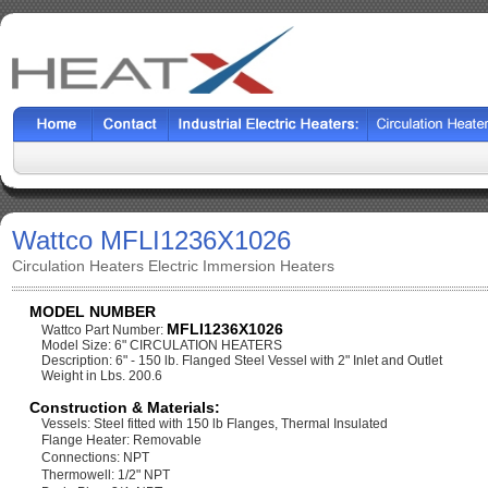
Wattco MFLI1236X1026
Circulation Heaters Electric Immersion Heaters
MODEL NUMBER
MFLI1236X1026
Wattco Part Number:
Model Size: 6" CIRCULATION HEATERS
Description: 6" - 150 lb. Flanged Steel Vessel with 2" Inlet and Outlet
Weight in Lbs. 200.6
Construction & Materials:
Vessels: Steel fitted with 150 lb Flanges, Thermal Insulated
Flange Heater: Removable
Connections: NPT
Thermowell: 1/2" NPT