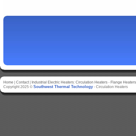
Home
|
Contact
|
Industrial Electric Heaters:
Circulation Heaters
-
Flange Heaters
Southwest Thermal Technology
Copyright 2025 ©
-
Circulation Heaters