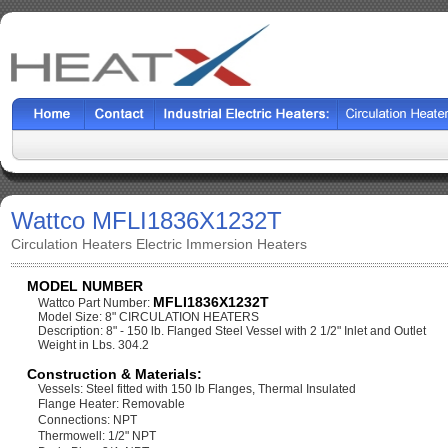
Wattco MFLI1836X1232T
Circulation Heaters Electric Immersion Heaters
MODEL NUMBER
MFLI1836X1232T
Wattco Part Number:
Model Size: 8" CIRCULATION HEATERS
Description: 8" - 150 lb. Flanged Steel Vessel with 2 1/2" Inlet and Outlet
Weight in Lbs. 304.2
Construction & Materials:
Vessels: Steel fitted with 150 lb Flanges, Thermal Insulated
Flange Heater: Removable
Connections: NPT
Thermowell: 1/2" NPT