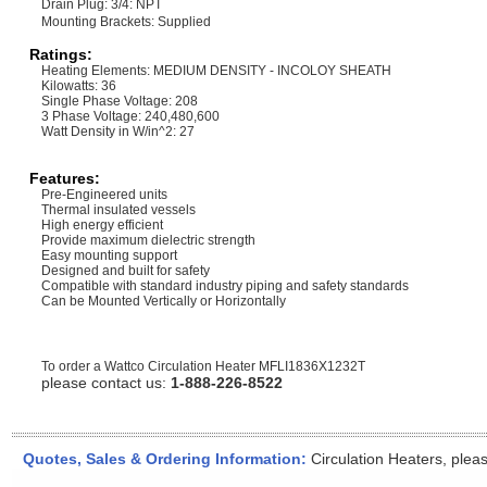
Drain Plug: 3/4: NPT
Mounting Brackets: Supplied
Ratings:
Heating Elements: MEDIUM DENSITY - INCOLOY SHEATH
Kilowatts: 36
Single Phase Voltage: 208
3 Phase Voltage: 240,480,600
Watt Density in W/in^2: 27
Features:
Pre-Engineered units
Thermal insulated vessels
High energy efficient
Provide maximum dielectric strength
Easy mounting support
Designed and built for safety
Compatible with standard industry piping and safety standards
Can be Mounted Vertically or Horizontally
To order a Wattco Circulation Heater
MFLI1836X1232T
please contact us:
1-888-226-8522
Quotes, Sales & Ordering Information:
Circulation Heaters, plea