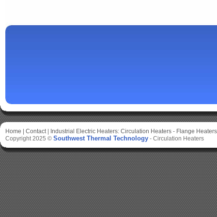
Home
|
Contact
|
Industrial Electric Heaters:
Circulation Heaters
-
Flange Heaters
Southwest Thermal Technology
Copyright 2025 ©
-
Circulation Heaters