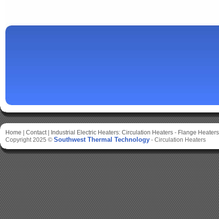
Home
|
Contact
|
Industrial Electric Heaters:
Circulation Heaters
-
Flange Heaters
Southwest Thermal Technology
Copyright 2025 ©
-
Circulation Heaters