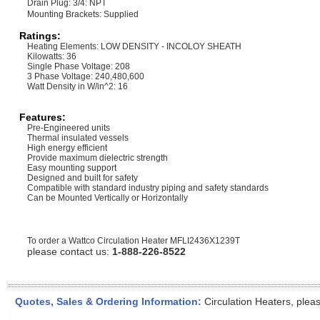
Drain Plug: 3/4: NPT
Mounting Brackets: Supplied
Ratings:
Heating Elements: LOW DENSITY - INCOLOY SHEATH
Kilowatts: 36
Single Phase Voltage: 208
3 Phase Voltage: 240,480,600
Watt Density in W/in^2: 16
Features:
Pre-Engineered units
Thermal insulated vessels
High energy efficient
Provide maximum dielectric strength
Easy mounting support
Designed and built for safety
Compatible with standard industry piping and safety standards
Can be Mounted Vertically or Horizontally
To order a Wattco Circulation Heater
MFLI2436X1239T
please contact us:
1-888-226-8522
Quotes, Sales & Ordering Information:
Circulation Heaters, plea