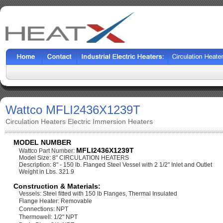
Wattco MFLI2436X1239T
Circulation Heaters Electric Immersion Heaters
MODEL NUMBER
MFLI2436X1239T
Wattco Part Number:
Model Size: 8" CIRCULATION HEATERS
Description: 8" - 150 lb. Flanged Steel Vessel with 2 1/2" Inlet and Outlet
Weight in Lbs. 321.9
Construction & Materials:
Vessels: Steel fitted with 150 lb Flanges, Thermal Insulated
Flange Heater: Removable
Connections: NPT
Thermowell: 1/2" NPT