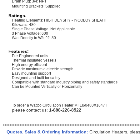
Drain Plug: 3/4: NPT
Mounting Brackets: Supplied
Ratings:
Heating Elements: HIGH DENSITY - INCOLOY SHEATH
Kilowatts: 480
Single Phase Voltage: Not Applicable
3 Phase Voltage: 600
Watt Density in W/in^2: 80
Features:
Pre-Engineered units
Thermal insulated vessels
High energy efficient
Provide maximum dielectric strength
Easy mounting support
Designed and built for safety
Compatible with standard industry piping and safety standards
Can be Mounted Vertically or Horizontally
To order a Wattco Circulation Heater
MFLI60480X1647T
please contact us:
1-888-226-8522
Quotes, Sales & Ordering Information:
Circulation Heaters, plea