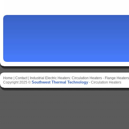
Home
|
Contact
|
Industrial Electric Heaters:
Circulation Heaters
-
Flange Heaters
Southwest Thermal Technology
Copyright 2025 ©
-
Circulation Heaters