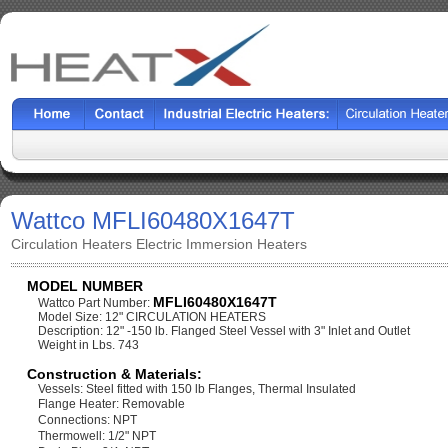
Wattco MFLI60480X1647T
Circulation Heaters Electric Immersion Heaters
MODEL NUMBER
MFLI60480X1647T
Wattco Part Number:
Model Size: 12" CIRCULATION HEATERS
Description: 12" -150 lb. Flanged Steel Vessel with 3" Inlet and Outlet
Weight in Lbs. 743
Construction & Materials:
Vessels: Steel fitted with 150 lb Flanges, Thermal Insulated
Flange Heater: Removable
Connections: NPT
Thermowell: 1/2" NPT