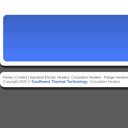
Home
|
Contact
|
Industrial Electric Heaters:
Circulation Heaters
-
Flange Heaters
Southwest Thermal Technology
Copyright 2025 ©
-
Circulation Heaters