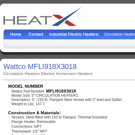
Wattco MFLI918X3018
Circulation Heaters Electric Immersion Heaters
MODEL NUMBER
MFLI918X3018
Wattco Part Number:
Model Size: 5" CIRCULATION HEATERS
Description: 5" -150 lb. Flanged Steel Vessel with 2" Inlet and Outlet
Weight in Lbs. 147.7
Construction & Materials:
Vessels: Steel fitted with 150 lb Flanges, Thermal Insulated
Flange Heater: Removable
Connections: NPT
Thermowell: 1/2" NPT