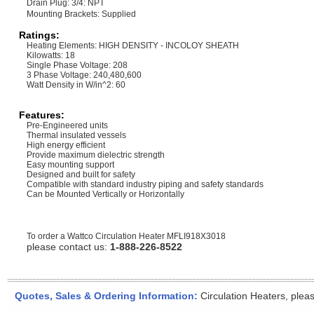
Drain Plug: 3/4: NPT
Mounting Brackets: Supplied
Ratings:
Heating Elements: HIGH DENSITY - INCOLOY SHEATH
Kilowatts: 18
Single Phase Voltage: 208
3 Phase Voltage: 240,480,600
Watt Density in W/in^2: 60
Features:
Pre-Engineered units
Thermal insulated vessels
High energy efficient
Provide maximum dielectric strength
Easy mounting support
Designed and built for safety
Compatible with standard industry piping and safety standards
Can be Mounted Vertically or Horizontally
To order a Wattco Circulation Heater
MFLI918X3018
please contact us:
1-888-226-8522
Quotes, Sales & Ordering Information:
Circulation Heaters, plea